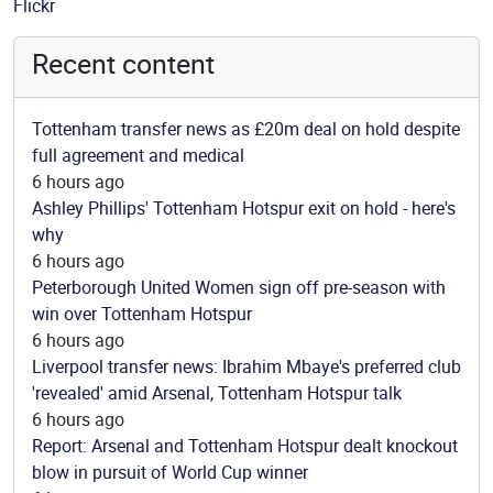
Source
Flickr
Recent content
Tottenham transfer news as £20m deal on hold despite
full agreement and medical
6 hours ago
Ashley Phillips' Tottenham Hotspur exit on hold - here's
why
6 hours ago
Peterborough United Women sign off pre-season with
win over Tottenham Hotspur
6 hours ago
Liverpool transfer news: Ibrahim Mbaye's preferred club
'revealed' amid Arsenal, Tottenham Hotspur talk
6 hours ago
Report: Arsenal and Tottenham Hotspur dealt knockout
blow in pursuit of World Cup winner