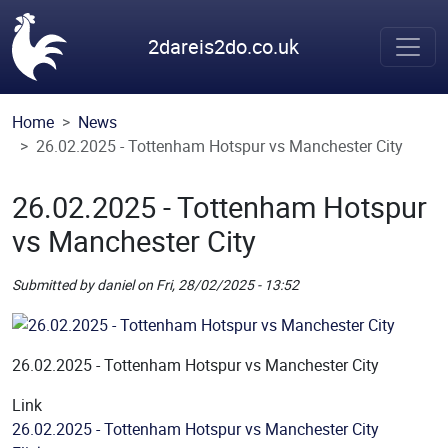
Skip to main content
2dareis2do.co.uk
Home
News
26.02.2025 - Tottenham Hotspur vs Manchester City
26.02.2025 - Tottenham Hotspur
vs Manchester City
Submitted by
daniel
on
Fri, 28/02/2025 - 13:52
Picture
Remote Image
26.02.2025 - Tottenham Hotspur vs Manchester City
Link
26.02.2025 - Tottenham Hotspur vs Manchester City