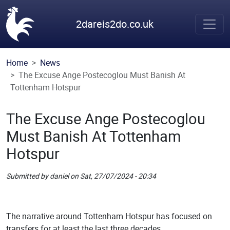
Skip to main content
2dareis2do.co.uk
Home
News
The Excuse Ange Postecoglou Must Banish At
Tottenham Hotspur
The Excuse Ange Postecoglou
Must Banish At Tottenham
Hotspur
Submitted by
daniel
on
Sat, 27/07/2024 - 20:34
Picture
Remote Image
The narrative around Tottenham Hotspur has focused on
transfers for at least the last three decades.