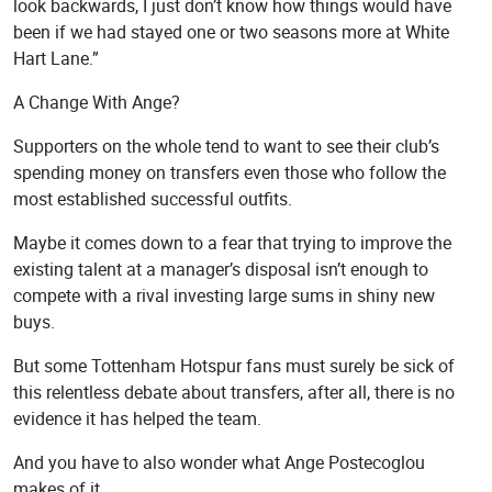
look backwards, I just don’t know how things would have
been if we had stayed one or two seasons more at White
Hart Lane.”
A Change With Ange?
Supporters on the whole tend to want to see their club’s
spending money on transfers even those who follow the
most established successful outfits.
Maybe it comes down to a fear that trying to improve the
existing talent at a manager’s disposal isn’t enough to
compete with a rival investing large sums in shiny new
buys.
But some Tottenham Hotspur fans must surely be sick of
this relentless debate about transfers, after all, there is no
evidence it has helped the team.
And you have to also wonder what Ange Postecoglou
makes of it.