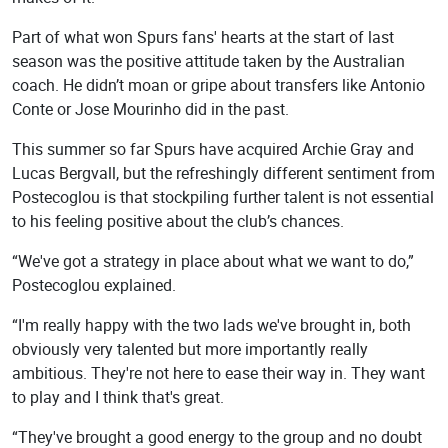
Part of what won Spurs fans' hearts at the start of last
season was the positive attitude taken by the Australian
coach. He didn’t moan or gripe about transfers like Antonio
Conte or Jose Mourinho did in the past.
This summer so far Spurs have acquired Archie Gray and
Lucas Bergvall, but the refreshingly different sentiment from
Postecoglou is that stockpiling further talent is not essential
to his feeling positive about the club’s chances.
“We've got a strategy in place about what we want to do,”
Postecoglou explained.
“I'm really happy with the two lads we've brought in, both
obviously very talented but more importantly really
ambitious. They're not here to ease their way in. They want
to play and I think that's great.
“They've brought a good energy to the group and no doubt