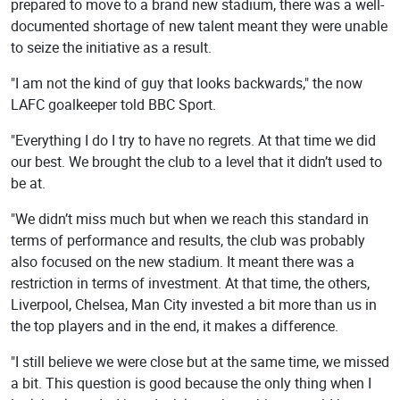
prepared to move to a brand new stadium, there was a well-
documented shortage of new talent meant they were unable
to seize the initiative as a result.
"I am not the kind of guy that looks backwards," the now
LAFC goalkeeper told BBC Sport.
"Everything I do I try to have no regrets. At that time we did
our best. We brought the club to a level that it didn’t used to
be at.
"We didn’t miss much but when we reach this standard in
terms of performance and results, the club was probably
also focused on the new stadium. It meant there was a
restriction in terms of investment. At that time, the others,
Liverpool, Chelsea, Man City invested a bit more than us in
the top players and in the end, it makes a difference.
"I still believe we were close but at the same time, we missed
a bit. This question is good because the only thing when I