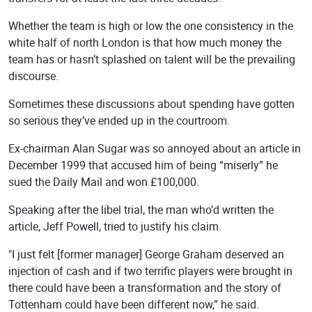
Whether the team is high or low the one consistency in the
white half of north London is that how much money the
team has or hasn’t splashed on talent will be the prevailing
discourse.
Sometimes these discussions about spending have gotten
so serious they’ve ended up in the courtroom.
Ex-chairman Alan Sugar was so annoyed about an article in
December 1999 that accused him of being “miserly” he
sued the Daily Mail and won £100,000.
Speaking after the libel trial, the man who’d written the
article, Jeff Powell, tried to justify his claim.
"I just felt [former manager] George Graham deserved an
injection of cash and if two terrific players were brought in
there could have been a transformation and the story of
Tottenham could have been different now,” he said.