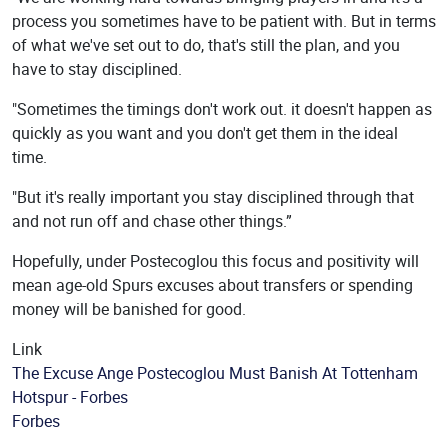
process you sometimes have to be patient with. But in terms
of what we've set out to do, that's still the plan, and you
have to stay disciplined.
"Sometimes the timings don't work out. it doesn't happen as
quickly as you want and you don't get them in the ideal
time.
"But it's really important you stay disciplined through that
and not run off and chase other things.”
Hopefully, under Postecoglou this focus and positivity will
mean age-old Spurs excuses about transfers or spending
money will be banished for good.
Link
The Excuse Ange Postecoglou Must Banish At Tottenham
Hotspur - Forbes
Source
Forbes