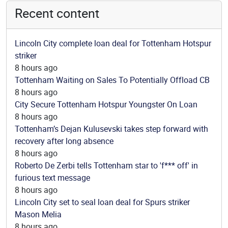
Recent content
Lincoln City complete loan deal for Tottenham Hotspur
striker
8 hours ago
Tottenham Waiting on Sales To Potentially Offload CB
8 hours ago
City Secure Tottenham Hotspur Youngster On Loan
8 hours ago
Tottenham’s Dejan Kulusevski takes step forward with
recovery after long absence
8 hours ago
Roberto De Zerbi tells Tottenham star to 'f*** off' in
furious text message
8 hours ago
Lincoln City set to seal loan deal for Spurs striker
Mason Melia
8 hours ago