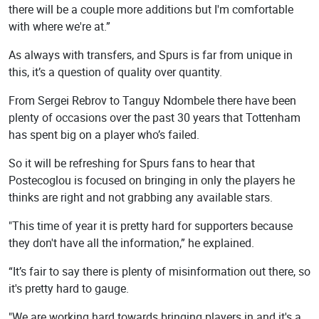
there will be a couple more additions but I'm comfortable
with where we're at.”
As always with transfers, and Spurs is far from unique in
this, it’s a question of quality over quantity.
From Sergei Rebrov to Tanguy Ndombele there have been
plenty of occasions over the past 30 years that Tottenham
has spent big on a player who’s failed.
So it will be refreshing for Spurs fans to hear that
Postecoglou is focused on bringing in only the players he
thinks are right and not grabbing any available stars.
"This time of year it is pretty hard for supporters because
they don't have all the information,” he explained.
“It’s fair to say there is plenty of misinformation out there, so
it's pretty hard to gauge.
"We are working hard towards bringing players in and it's a