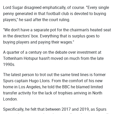
Lord Sugar disagreed emphatically, of course. ”Every single
penny generated in that football club is devoted to buying
players," he said after the court ruling.
"We don't have a separate pot for the chairman's heated seat
in the directors' box. Everything that is surplus goes to
buying players and paying their wages."
A quarter of a century on the debate over investment at
Tottenham Hotspur hasn’t moved on much from the late
1990s.
The latest person to trot out the same tired lines is former
Spurs captain Hugo Lloris. From the comfort of his new
home in Los Angeles, he told the BBC he blamed limited
transfer activity for the lack of trophies arriving in North
London.
Specifically, he felt that between 2017 and 2019, as Spurs