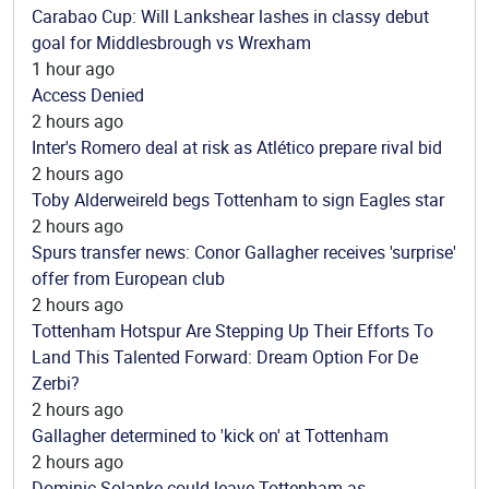
Carabao Cup: Will Lankshear lashes in classy debut
goal for Middlesbrough vs Wrexham
1 hour ago
Access Denied
2 hours ago
Inter's Romero deal at risk as Atlético prepare rival bid
2 hours ago
Toby Alderweireld begs Tottenham to sign Eagles star
2 hours ago
Spurs transfer news: Conor Gallagher receives 'surprise'
offer from European club
2 hours ago
Tottenham Hotspur Are Stepping Up Their Efforts To
Land This Talented Forward: Dream Option For De
Zerbi?
2 hours ago
Gallagher determined to 'kick on' at Tottenham
2 hours ago
Dominic Solanke could leave Tottenham as