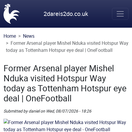
Skip to main content
2dareis2do.co.uk
Home
News
Former Arsenal player Mishel Nduka visited Hotspur Way
today as Tottenham Hotspur eye deal | OneFootball
Former Arsenal player Mishel
Nduka visited Hotspur Way
today as Tottenham Hotspur eye
deal | OneFootball
Submitted by
daniel
on
Wed, 08/07/2026 - 18:26
Picture
Remote Image