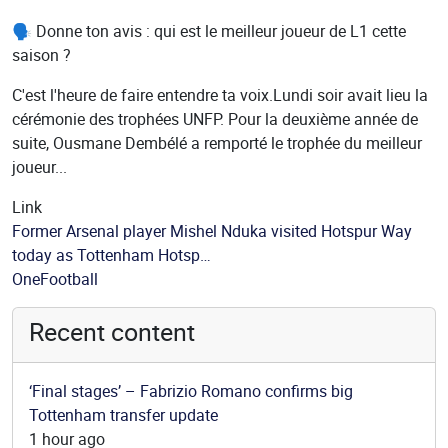
🗣️ Donne ton avis : qui est le meilleur joueur de L1 cette
saison ?
C'est l'heure de faire entendre ta voix.Lundi soir avait lieu la
cérémonie des trophées UNFP. Pour la deuxième année de
suite, Ousmane Dembélé a remporté le trophée du meilleur
joueur...
Link
Former Arsenal player Mishel Nduka visited Hotspur Way
today as Tottenham Hotsp…
Source
OneFootball
Recent content
‘Final stages’ – Fabrizio Romano confirms big
Tottenham transfer update
1 hour ago