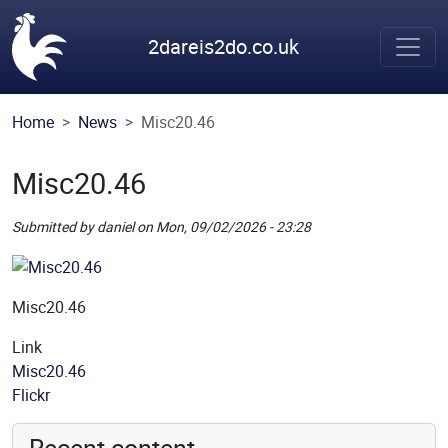
Skip to main content
2dareis2do.co.uk
Home
News
Misc20.46
Misc20.46
Submitted by
daniel
on
Mon, 09/02/2026 - 23:28
Picture
Remote Image
Misc20.46
Link
Misc20.46
Source
Flickr
Recent content