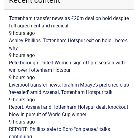
Tottenham transfer news as £20m deal on hold despite
full agreement and medical
9 hours ago
Ashley Phillips' Tottenham Hotspur exit on hold - here's
why
9 hours ago
Peterborough United Women sign off pre-season with
win over Tottenham Hotspur
9 hours ago
Liverpool transfer news: Ibrahim Mbaye's preferred club
'revealed' amid Arsenal, Tottenham Hotspur talk
9 hours ago
Report: Arsenal and Tottenham Hotspur dealt knockout
blow in pursuit of World Cup winner
9 hours ago
REPORT: Phillips sale to Boro “on pause,” talks
continuing