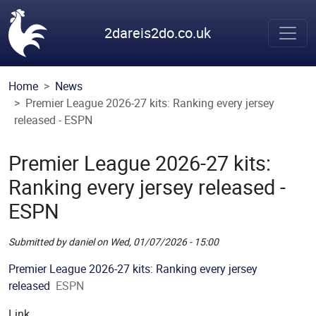
Skip to main content
2dareis2do.co.uk
Home
News
Premier League 2026-27 kits: Ranking every jersey
released - ESPN
Premier League 2026-27 kits:
Ranking every jersey released -
ESPN
Submitted by
daniel
on
Wed, 01/07/2026 - 15:00
Picture
Premier League 2026-27 kits: Ranking every jersey
released
ESPN
Link