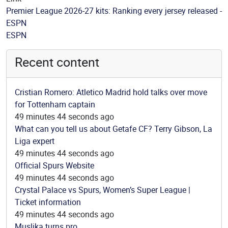
Premier League 2026-27 kits: Ranking every jersey released -
ESPN
Source
ESPN
Recent content
Cristian Romero: Atletico Madrid hold talks over move
for Tottenham captain
49 minutes 44 seconds ago
What can you tell us about Getafe CF? Terry Gibson, La
Liga expert
49 minutes 44 seconds ago
Official Spurs Website
49 minutes 44 seconds ago
Crystal Palace vs Spurs, Women’s Super League |
Ticket information
49 minutes 44 seconds ago
Muslika turns pro