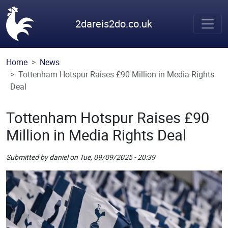
Skip to main content
2dareis2do.co.uk
Home
News
Tottenham Hotspur Raises £90 Million in Media Rights
Deal
Tottenham Hotspur Raises £90
Million in Media Rights Deal
Submitted by
daniel
on
Tue, 09/09/2025 - 20:39
Picture
Remote Image