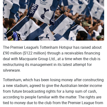
The Premier League’s Tottenham Hotspur has raised about
£90 million ($122 million) through a receivables financing
deal with Macquarie Group Ltd., at a time when the club is
restructuring its management in its latest attempt for
silverware.
Tottenham, which has been losing money after constructing
a new stadium, agreed to give the Australian lender income
from future broadcasting rights for a lump sum of cash,
according to people familiar with the matter. The rights are
tied to money due to the club from the Premier League from