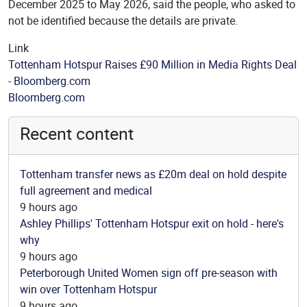
December 2025 to May 2026, said the people, who asked to
not be identified because the details are private.
Link
Tottenham Hotspur Raises £90 Million in Media Rights Deal
- Bloomberg.com
Source
Bloomberg.com
Recent content
Tottenham transfer news as £20m deal on hold despite
full agreement and medical
9 hours ago
Ashley Phillips' Tottenham Hotspur exit on hold - here's
why
9 hours ago
Peterborough United Women sign off pre-season with
win over Tottenham Hotspur
9 hours ago