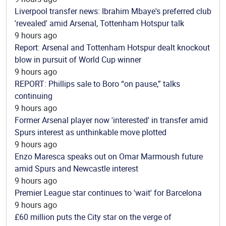
Liverpool transfer news: Ibrahim Mbaye's preferred club
'revealed' amid Arsenal, Tottenham Hotspur talk
9 hours ago
Report: Arsenal and Tottenham Hotspur dealt knockout
blow in pursuit of World Cup winner
9 hours ago
REPORT: Phillips sale to Boro “on pause,” talks
continuing
9 hours ago
Former Arsenal player now 'interested' in transfer amid
Spurs interest as unthinkable move plotted
9 hours ago
Enzo Maresca speaks out on Omar Marmoush future
amid Spurs and Newcastle interest
9 hours ago
Premier League star continues to 'wait' for Barcelona
9 hours ago
£60 million puts the City star on the verge of