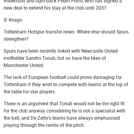
Robertson and right-back Pedro Porro, who has signed a
new deal to extend his stay at the club until 2031.
© Imago
Tottenham Hotspur transfer news: Where else should Spurs
strengthen?
Spurs have been recently linked with Newcastle United
midfielder Sandro Tonali, but so have the likes of
Manchester United.
The lack of European football could prove damaging for
Tottenham if they wish to compete with teams at the top of
the table for star players.
There is an argument that Tonali would not be the right fit
for the club anyway considering he is not a specialist with
the ball, and De Zerbi's teams have always emphasised
playing through the centre of the pitch.