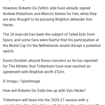
However, Roberto De Zerbi's side have already signed
Andrew Robertson and Marcos Senesi for free, while they
are also thought to be pursuing Brighton defender Van
Hecke.
The 26-year-old has been the subject of failed bids from
Spurs, and some fans were fearful that his participation at
the World Cup for the Netherlands would disrupt a potential
switch.
David Ornstein allayed those concerns as he has reported
for The Athletic that Tottenham have now reached an
agreement with Brighton worth £52m.
© Imago / Sportimage
How will Roberto De Zerbi line up with Van Hecke?
Tottenham will head into the 2026-27 season with a