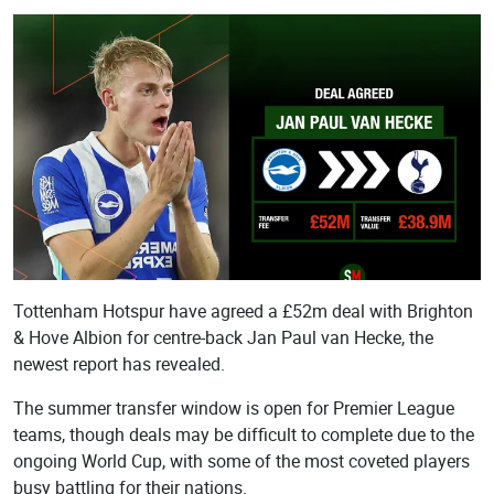
Picture
Remote Image
Tottenham Hotspur have agreed a £52m deal with Brighton
& Hove Albion for centre-back Jan Paul van Hecke, the
newest report has revealed.
The summer transfer window is open for Premier League
teams, though deals may be difficult to complete due to the
ongoing World Cup, with some of the most coveted players
busy battling for their nations.