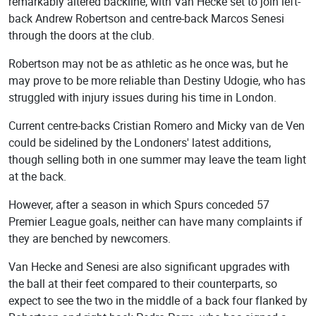
remarkably altered backline, with Van Hecke set to join left-
back Andrew Robertson and centre-back Marcos Senesi
through the doors at the club.
Robertson may not be as athletic as he once was, but he
may prove to be more reliable than Destiny Udogie, who has
struggled with injury issues during his time in London.
Current centre-backs Cristian Romero and Micky van de Ven
could be sidelined by the Londoners' latest additions,
though selling both in one summer may leave the team light
at the back.
However, after a season in which Spurs conceded 57
Premier League goals, neither can have many complaints if
they are benched by newcomers.
Van Hecke and Senesi are also significant upgrades with
the ball at their feet compared to their counterparts, so
expect to see the two in the middle of a back four flanked by