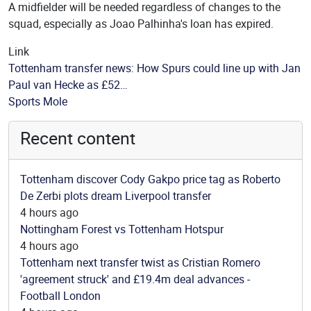
A midfielder will be needed regardless of changes to the
squad, especially as Joao Palhinha's loan has expired.
Link
Tottenham transfer news: How Spurs could line up with Jan
Paul van Hecke as £52…
Source
Sports Mole
Recent content
Tottenham discover Cody Gakpo price tag as Roberto
De Zerbi plots dream Liverpool transfer
4 hours ago
Nottingham Forest vs Tottenham Hotspur
4 hours ago
Tottenham next transfer twist as Cristian Romero
'agreement struck' and £19.4m deal advances -
Football London