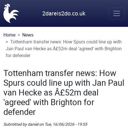
Skip to main content
2dareis2do.co.uk
Home
News
Tottenham transfer news: How Spurs could line up with
Jan Paul van Hecke as Â£52m deal 'agreed' with Brighton
for defender
Tottenham transfer news: How
Spurs could line up with Jan Paul
van Hecke as Â£52m deal
'agreed' with Brighton for
defender
Submitted by
daniel
on
Tue, 16/06/2026 - 19:55