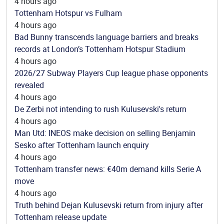
4 hours ago
Tottenham Hotspur vs Fulham
4 hours ago
Bad Bunny transcends language barriers and breaks
records at London’s Tottenham Hotspur Stadium
4 hours ago
2026/27 Subway Players Cup league phase opponents
revealed
4 hours ago
De Zerbi not intending to rush Kulusevski's return
4 hours ago
Man Utd: INEOS make decision on selling Benjamin
Sesko after Tottenham launch enquiry
4 hours ago
Tottenham transfer news: €40m demand kills Serie A
move
4 hours ago
Truth behind Dejan Kulusevski return from injury after
Tottenham release update