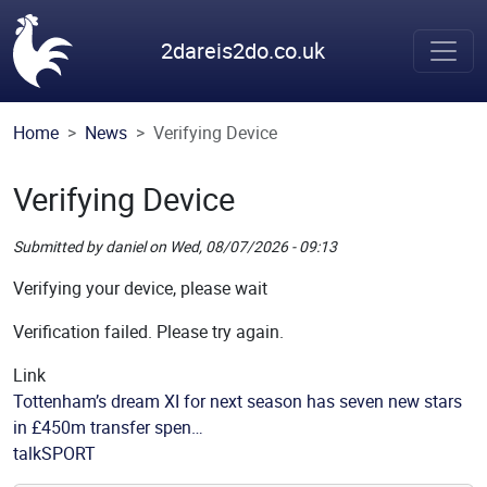
Skip to main content
2dareis2do.co.uk
Home
News
Verifying Device
Verifying Device
Submitted by
daniel
on
Wed, 08/07/2026 - 09:13
Picture
Verifying your device, please wait
Verification failed. Please try again.
Link
Tottenham’s dream XI for next season has seven new stars
in £450m transfer spen…
Source
talkSPORT