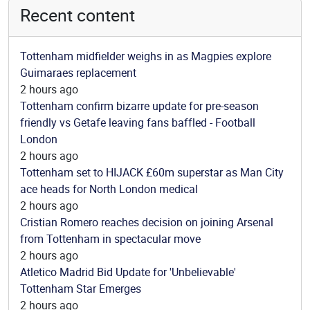
Recent content
Tottenham midfielder weighs in as Magpies explore
Guimaraes replacement
2 hours ago
Tottenham confirm bizarre update for pre-season
friendly vs Getafe leaving fans baffled - Football
London
2 hours ago
Tottenham set to HIJACK £60m superstar as Man City
ace heads for North London medical
2 hours ago
Cristian Romero reaches decision on joining Arsenal
from Tottenham in spectacular move
2 hours ago
Atletico Madrid Bid Update for 'Unbelievable'
Tottenham Star Emerges
2 hours ago