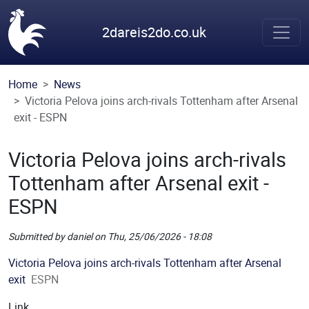
Skip to main content
2dareis2do.co.uk
Home
News
Victoria Pelova joins arch-rivals Tottenham after Arsenal
exit - ESPN
Victoria Pelova joins arch-rivals
Tottenham after Arsenal exit -
ESPN
Submitted by
daniel
on
Thu, 25/06/2026 - 18:08
Picture
Victoria Pelova joins arch-rivals Tottenham after Arsenal
exit
ESPN
Link