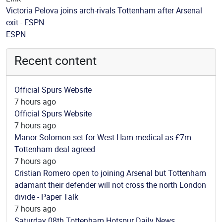
Victoria Pelova joins arch-rivals Tottenham after Arsenal
exit - ESPN
Source
ESPN
Recent content
Official Spurs Website
7 hours ago
Official Spurs Website
7 hours ago
Manor Solomon set for West Ham medical as £7m
Tottenham deal agreed
7 hours ago
Cristian Romero open to joining Arsenal but Tottenham
adamant their defender will not cross the north London
divide - Paper Talk
7 hours ago
Saturday 08th Tottenham Hotspur Daily News