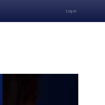
User accou
Log in