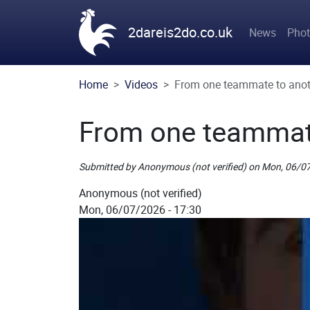
Skip to main content
Main n
2dareis2do.co.uk
News
Pho
Home
Videos
From one teammate to anot
From one teammat
Submitted by
Anonymous (not verified)
on
Mon, 06/07
Picture
Anonymous (not verified)
Mon, 06/07/2026 - 17:30
Remote Image