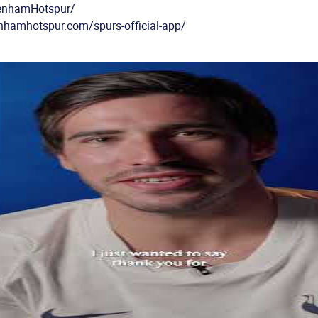
tenhamHotspur/
enhamhotspur.com/spurs-official-app/