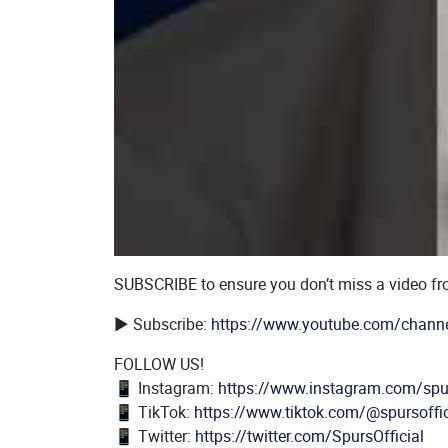
Body
SUBSCRIBE to ensure you don’t miss a video f
▶️ Subscribe:
https://www.youtube.com/chann
FOLLOW US!
📱 Instagram:
https://www.instagram.com/spur
📱 TikTok:
https://www.tiktok.com/@spursoffic
📱 Twitter:
https://twitter.com/SpursOfficial