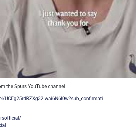
rom the Spurs YouTube channel.
el/UCEg25rdRZXg32iwai6N6l0w?sub_confirmati…
sofficial/
ial