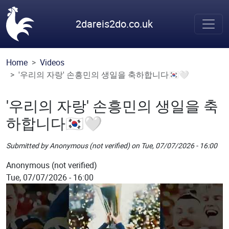
Skip to main content
2dareis2do.co.uk
Home
Videos
'우리의 자랑' 손흥민의 생일을 축하합니다🇰🇷🤍
'우리의 자랑' 손흥민의 생일을 축
하합니다🇰🇷🤍
Submitted by
Anonymous (not verified)
on
Tue, 07/07/2026 - 16:00
Picture
Anonymous (not verified)
Tue, 07/07/2026 - 16:00
Remote Image