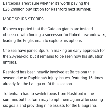
Barcelona aren’t sure whether it’s worth paying the
£26.2million buy option for Rashford next summer.
MORE SPURS STORIES
It’s been reported that the Catalan giants are instead
obsessed with finding a successor for Robert Lewandowski,
leading the Englishman to explore his options.
Chelsea have joined Spurs in making an early approach for
the 28-year-old, but it remains to be seen how his situation
unfolds.
Rashford has been heavily involved at Barcelona this
season due to Raphinha’s injury issues, featuring 16 times
already for the LaLiga outfit this season.
Tottenham had to switch focus from Rashford in the
summer, but his form may tempt them again after scoring
six goals and providing nine assists for the Blaugrana.