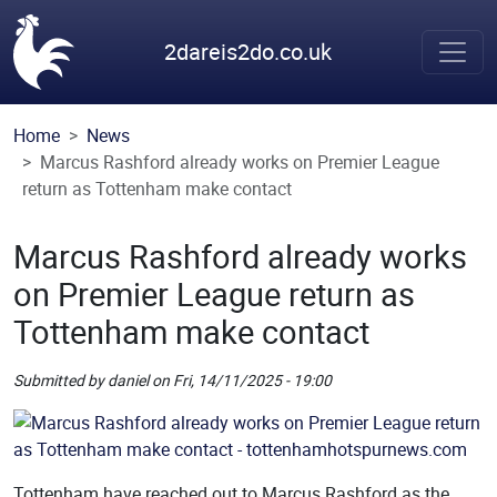
Skip to main content
2dareis2do.co.uk
Home
News
Marcus Rashford already works on Premier League
return as Tottenham make contact
Marcus Rashford already works
on Premier League return as
Tottenham make contact
Submitted by
daniel
on
Fri, 14/11/2025 - 19:00
Picture
Remote Image
Tottenham have reached out to Marcus Rashford as the