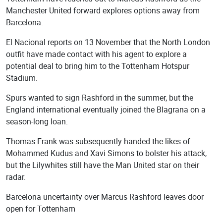
Manchester United forward explores options away from
Barcelona.
El Nacional reports on 13 November that the North London
outfit have made contact with his agent to explore a
potential deal to bring him to the Tottenham Hotspur
Stadium.
Spurs wanted to sign Rashford in the summer, but the
England international eventually joined the Blagrana on a
season-long loan.
Thomas Frank was subsequently handed the likes of
Mohammed Kudus and Xavi Simons to bolster his attack,
but the Lilywhites still have the Man United star on their
radar.
Barcelona uncertainty over Marcus Rashford leaves door
open for Tottenham