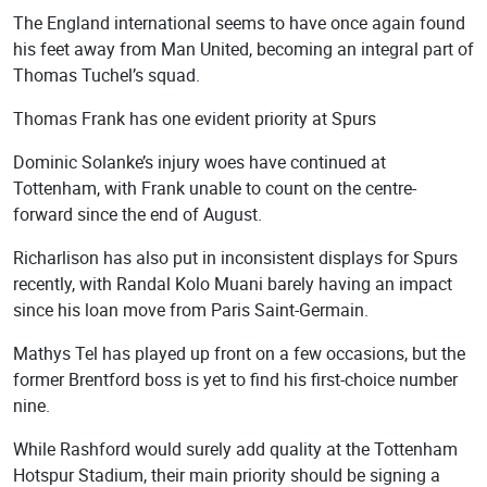
The England international seems to have once again found
his feet away from Man United, becoming an integral part of
Thomas Tuchel’s squad.
Thomas Frank has one evident priority at Spurs
Dominic Solanke’s injury woes have continued at
Tottenham, with Frank unable to count on the centre-
forward since the end of August.
Richarlison has also put in inconsistent displays for Spurs
recently, with Randal Kolo Muani barely having an impact
since his loan move from Paris Saint-Germain.
Mathys Tel has played up front on a few occasions, but the
former Brentford boss is yet to find his first-choice number
nine.
While Rashford would surely add quality at the Tottenham
Hotspur Stadium, their main priority should be signing a