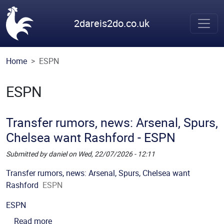
Skip to main content
2dareis2do.co.uk
Home
ESPN
ESPN
Transfer rumors, news: Arsenal, Spurs,
Chelsea want Rashford - ESPN
Submitted by
daniel
on
Wed, 22/07/2026 - 12:11
Picture
Description
Transfer rumors, news: Arsenal, Spurs, Chelsea want
Rashford
ESPN
Source
ESPN
about Transfer rumors, news: Arsenal, Spurs, Ch
Read more