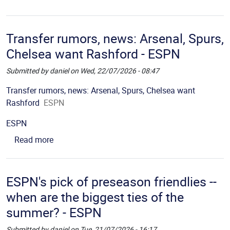
Transfer rumors, news: Arsenal, Spurs,
Chelsea want Rashford - ESPN
Submitted by
daniel
on
Wed, 22/07/2026 - 08:47
Picture
Description
Transfer rumors, news: Arsenal, Spurs, Chelsea want
Rashford
ESPN
Source
ESPN
about Transfer rumors, news: Arsenal, Spurs, Ch
Read more
ESPN's pick of preseason friendlies --
when are the biggest ties of the
summer? - ESPN
Submitted by
daniel
on
Tue, 21/07/2026 - 16:17