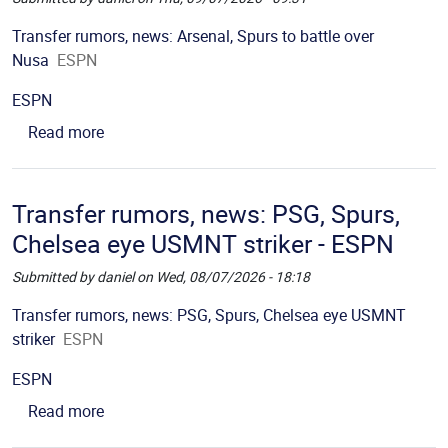
Picture
Description
Transfer rumors, news: Arsenal, Spurs to battle over
Nusa
ESPN
Source
ESPN
about Transfer rumors, news: Arsenal, Spurs to b
Read more
Transfer rumors, news: PSG, Spurs,
Chelsea eye USMNT striker - ESPN
Submitted by
daniel
on
Wed, 08/07/2026 - 18:18
Picture
Description
Transfer rumors, news: PSG, Spurs, Chelsea eye USMNT
striker
ESPN
Source
ESPN
about Transfer rumors, news: PSG, Spurs, Chels
Read more