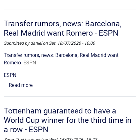
Transfer rumors, news: Barcelona,
Real Madrid want Romero - ESPN
Submitted by
daniel
on
Sat, 18/07/2026 - 10:00
Picture
Description
Transfer rumors, news: Barcelona, Real Madrid want
Romero
ESPN
Source
ESPN
about Transfer rumors, news: Barcelona, Real M
Read more
Tottenham guaranteed to have a
World Cup winner for the third time in
a row - ESPN
Submitted by
daniel
on
Wed, 15/07/2026 - 18:27