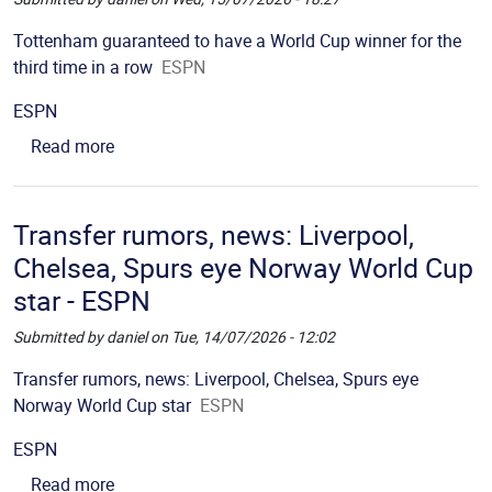
Picture
Description
Tottenham guaranteed to have a World Cup winner for the
third time in a row
ESPN
Source
ESPN
about Tottenham guaranteed to have a World Cup 
Read more
Transfer rumors, news: Liverpool,
Chelsea, Spurs eye Norway World Cup
star - ESPN
Submitted by
daniel
on
Tue, 14/07/2026 - 12:02
Picture
Description
Transfer rumors, news: Liverpool, Chelsea, Spurs eye
Norway World Cup star
ESPN
Source
ESPN
about Transfer rumors, news: Liverpool, Chelsea
Read more