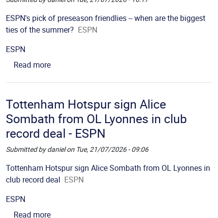
Picture
Description
ESPN's pick of preseason friendlies -- when are the biggest
ties of the summer?
ESPN
Source
ESPN
about ESPN's pick of preseason friendlies -- whe
Read more
Tottenham Hotspur sign Alice
Sombath from OL Lyonnes in club
record deal - ESPN
Submitted by
daniel
on
Tue, 21/07/2026 - 09:06
Picture
Description
Tottenham Hotspur sign Alice Sombath from OL Lyonnes in
club record deal
ESPN
Source
ESPN
about Tottenham Hotspur sign Alice Sombath fro
Read more