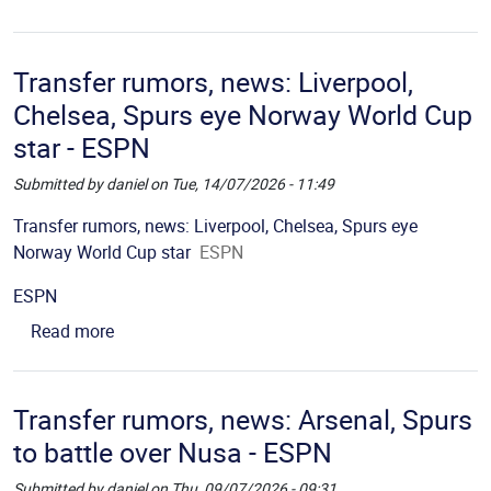
Transfer rumors, news: Liverpool,
Chelsea, Spurs eye Norway World Cup
star - ESPN
Submitted by
daniel
on
Tue, 14/07/2026 - 11:49
Picture
Description
Transfer rumors, news: Liverpool, Chelsea, Spurs eye
Norway World Cup star
ESPN
Source
ESPN
about Transfer rumors, news: Liverpool, Chelsea
Read more
Transfer rumors, news: Arsenal, Spurs
to battle over Nusa - ESPN
Submitted by
daniel
on
Thu, 09/07/2026 - 09:31