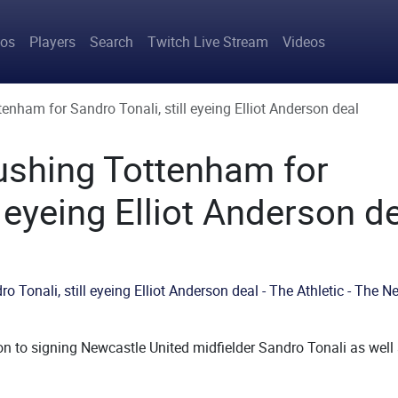
avigation
tos
Players
Search
Twitch Live Stream
Videos
enham for Sandro Tonali, still eyeing Elliot Anderson deal
ushing Tottenham for
l eyeing Elliot Anderson d
on to signing Newcastle United midfielder Sandro Tonali as well