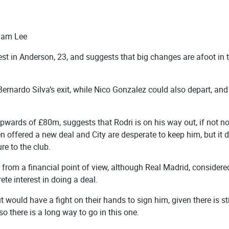
Sam Lee
terest in Anderson, 23, and suggests that big changes are afoot in 
Bernardo Silva’s exit, while Nico Gonzalez could also depart, and
pwards of £80m, suggests that Rodri is on his way out, if not n
 offered a new deal and City are desperate to keep him, but it 
re to the club.
from a financial point of view, although Real Madrid, considere
ete interest in doing a deal.
 would have a fight on their hands to sign him, given there is s
so there is a long way to go in this one.