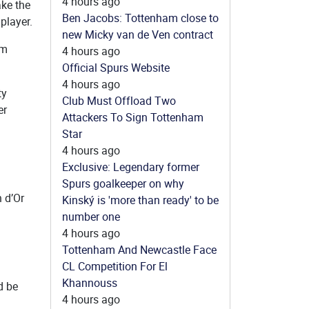
4 hours ago
ake the
Ben Jacobs: Tottenham close to
player.
new Micky van de Ven contract
am
4 hours ago
Official Spurs Website
4 hours ago
ty
Club Must Offload Two
er
Attackers To Sign Tottenham
Star
4 hours ago
Exclusive: Legendary former
Spurs goalkeeper on why
n d’Or
Kinský is 'more than ready' to be
number one
4 hours ago
Tottenham And Newcastle Face
CL Competition For El
Khannouss
d be
4 hours ago