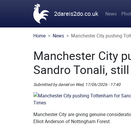
Skip to main content
Main n
2dareis2do.co.uk
News
Pho
Home
News
Manchester City pushing Tott
Manchester City p
Sandro Tonali, stil
Submitted by
daniel
on
Wed, 17/06/2026 - 17:40
Picture
Remote Image
Manchester City are giving genuine considerati
Elliot Anderson of Nottingham Forest.