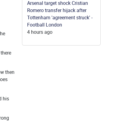
Arsenal target shock Cristian
Romero transfer hijack after
Tottenham 'agreement struck' -
Football London
4 hours ago
the
 there
ow then
does
d his
trong