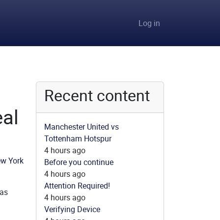
User accou
Log in
Recent content
eal
Manchester United vs
Tottenham Hotspur
4 hours ago
Before you continue
4 hours ago
Attention Required!
 as
4 hours ago
Verifying Device