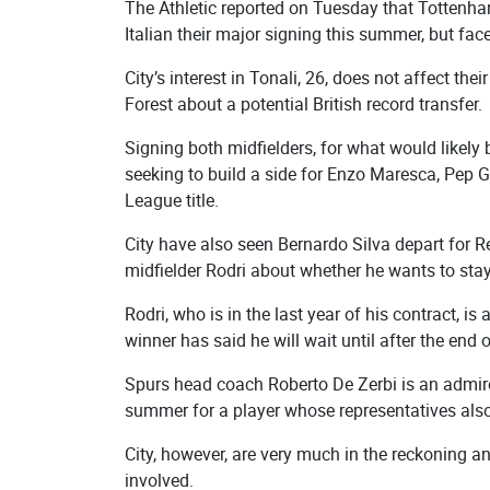
The Athletic reported on Tuesday that Tottenha
Italian their major signing this summer, but fac
City’s interest in Tonali, 26, does not affect t
Forest about a potential British record transfer.
Signing both midfielders, for what would likel
seeking to build a side for Enzo Maresca, Pep G
League title.
City have also seen Bernardo Silva depart for R
midfielder Rodri about whether he wants to stay 
Rodri, who is in the last year of his contract, i
winner has said he will wait until after the en
Spurs head coach Roberto De Zerbi is an admir
summer for a player whose representatives also
City, however, are very much in the reckoning 
involved.