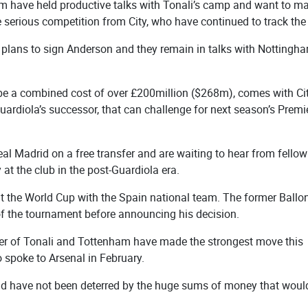
m have held productive talks with Tonali’s camp and want to m
e serious competition from City, who have continued to track the 
heir plans to sign Anderson and they remain in talks with Nottingh
y be a combined cost of over £200million ($268m), comes with Ci
uardiola’s successor, that can challenge for next season’s Premi
eal Madrid on a free transfer and are waiting to hear from fellow
at the club in the post-Guardiola era.
s at the World Cup with the Spain national team. The former Ballo
d of the tournament before announcing his decision.
er of Tonali and Tottenham have made the strongest move this
 spoke to Arsenal in February.
and have not been deterred by the huge sums of money that woul