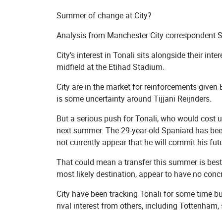
Summer of change at City?
Analysis from Manchester City correspondent 
City’s interest in Tonali sits alongside their in
midfield at the Etihad Stadium.
City are in the market for reinforcements given 
is some uncertainty around Tijjani Reijnders.
But a serious push for Tonali, who would cost u
next summer. The 29-year-old Spaniard has been
not currently appear that he will commit his futu
That could mean a transfer this summer is best 
most likely destination, appear to have no concr
City have been tracking Tonali for some time but
rival interest from others, including Tottenham, 