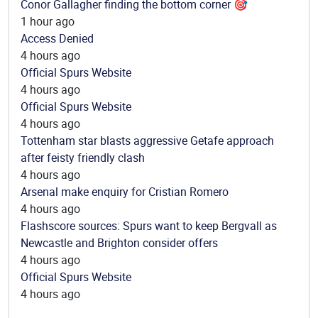
Conor Gallagher finding the bottom corner 🎯
1 hour ago
Access Denied
4 hours ago
Official Spurs Website
4 hours ago
Official Spurs Website
4 hours ago
Tottenham star blasts aggressive Getafe approach
after feisty friendly clash
4 hours ago
Arsenal make enquiry for Cristian Romero
4 hours ago
Flashscore sources: Spurs want to keep Bergvall as
Newcastle and Brighton consider offers
4 hours ago
Official Spurs Website
4 hours ago