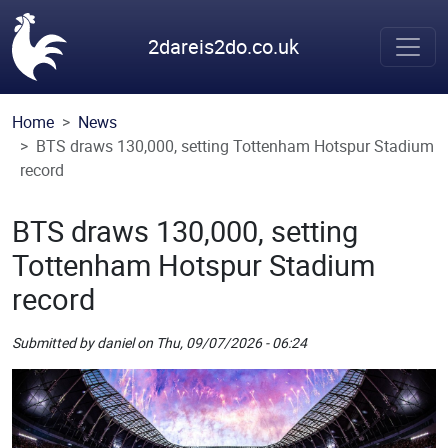
Skip to main content
2dareis2do.co.uk
Home
News
BTS draws 130,000, setting Tottenham Hotspur Stadium
record
BTS draws 130,000, setting
Tottenham Hotspur Stadium
record
Submitted by
daniel
on
Thu, 09/07/2026 - 06:24
Picture
Remote Image