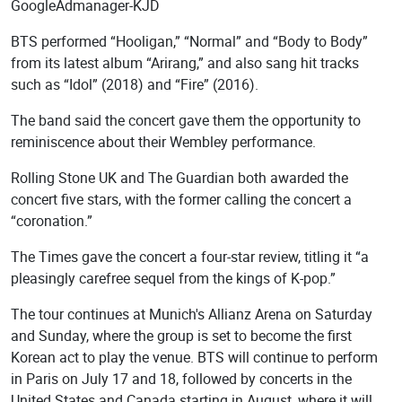
GoogleAdmanager-KJD
BTS performed “Hooligan,” “Normal” and “Body to Body”
from its latest album “Arirang,” and also sang hit tracks
such as “Idol” (2018) and “Fire” (2016).
The band said the concert gave them the opportunity to
reminiscence about their Wembley performance.
Rolling Stone UK and The Guardian both awarded the
concert five stars, with the former calling the concert a
“coronation.”
The Times gave the concert a four-star review, titling it “a
pleasingly carefree sequel from the kings of K-pop.”
The tour continues at Munich's Allianz Arena on Saturday
and Sunday, where the group is set to become the first
Korean act to play the venue. BTS will continue to perform
in Paris on July 17 and 18, followed by concerts in the
United States and Canada starting in August, where it will