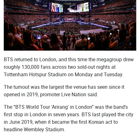
BTS returned to London, and this time the megagroup drew
roughly 130,000 fans across two sold-out nights at
Tottenham Hotspur Stadium on Monday and Tuesday.
The turnout was the largest the venue has seen since it
opened in 2019, promoter Live Nation said.
The “BTS World Tour 'Arirang' in London” was the band's
first stop in London in seven years. BTS last played the city
in June 2019, when it became the first Korean act to
headline Wembley Stadium.