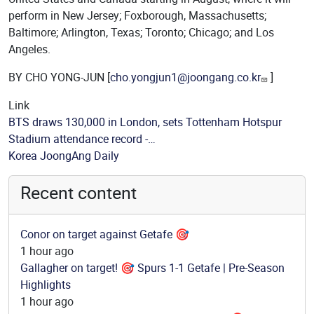
perform in New Jersey; Foxborough, Massachusetts;
Baltimore; Arlington, Texas; Toronto; Chicago; and Los
Angeles.
BY CHO YONG-JUN [
cho.yongjun1@joongang.co.kr
]
Link
BTS draws 130,000 in London, sets Tottenham Hotspur
Stadium attendance record -…
Source
Korea JoongAng Daily
Recent content
Conor on target against Getafe 🎯
1 hour ago
Gallagher on target! 🎯 Spurs 1-1 Getafe | Pre-Season
Highlights
1 hour ago